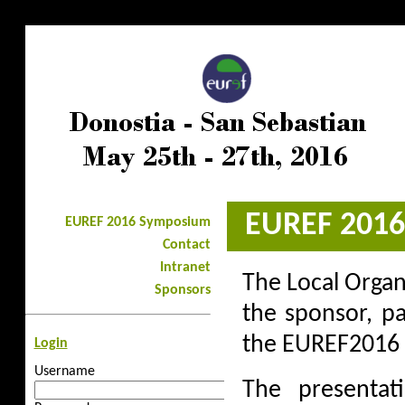
<%@LANGUAGE="JAVASCRIPT" CODEPAGE="1252"%>
EUREF 201
EUREF 2016 Symposium
Contact
Intranet
The Local Organ
Sponsors
the sponsor, p
the EUREF2016 
Login
Username
The presentat