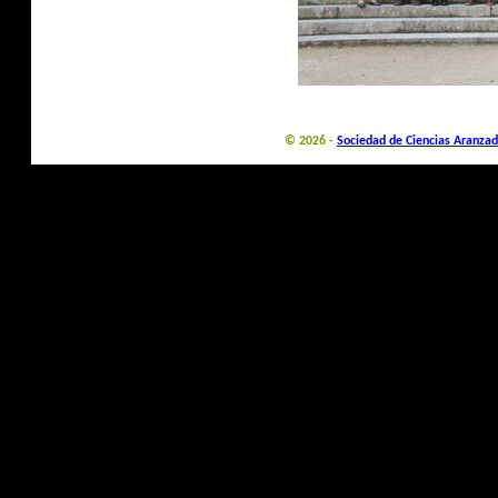
© 2026 -
Sociedad de Ciencias Aranzad