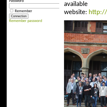
Password
avail
website:
http:/
Remember
Remember password